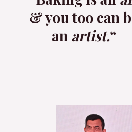
& you too can b
an
artist.
“