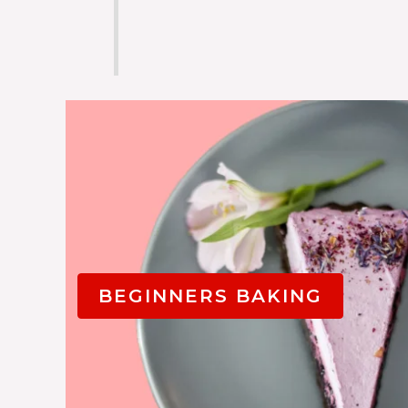
BEGINNERS BAKING