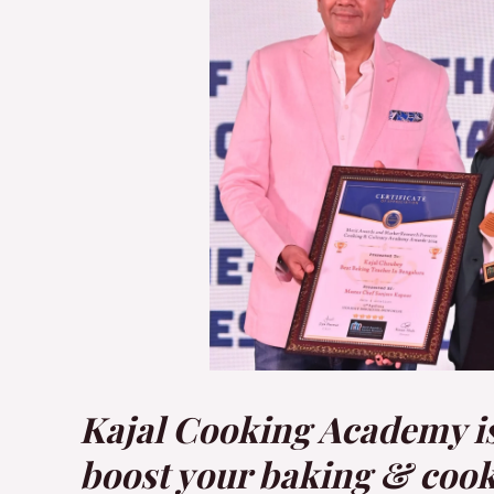
Kajal Cooking Academy is 
boost your baking & cookin