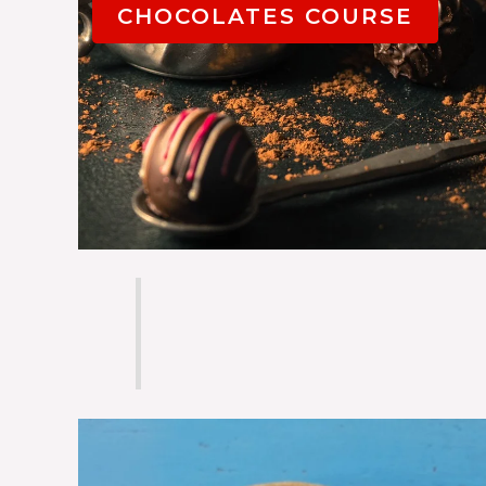
CHOCOLATES COURSE