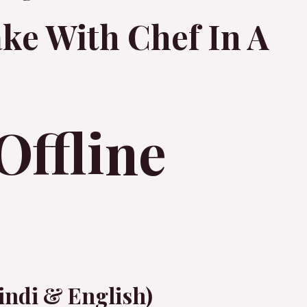
ke With Chef In A
Offline
indi & English)