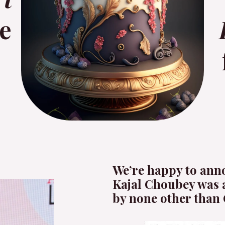
e
We’re happy to ann
Kajal Choubey was 
by none other than 