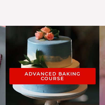
ADVANCED BAKING
COURSE