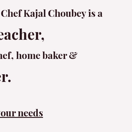
 Chef Kajal Choubey is a
eacher,
hef, home baker &
r.
your needs