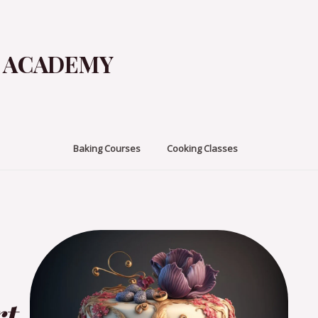
G ACADEMY
Baking Courses
Cooking Classes
rt