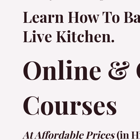
Learn How To Ba
Live Kitchen.
Online & 
Courses
At Affordable Prices
(in H