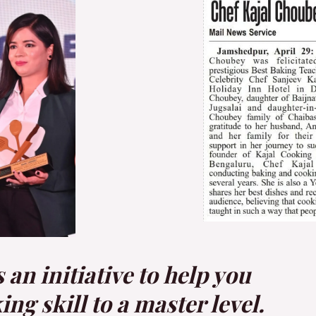
an initiative to help you
g skill to a master level.