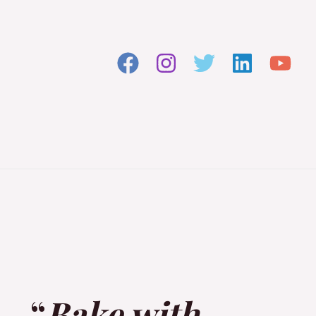
“
Bake with