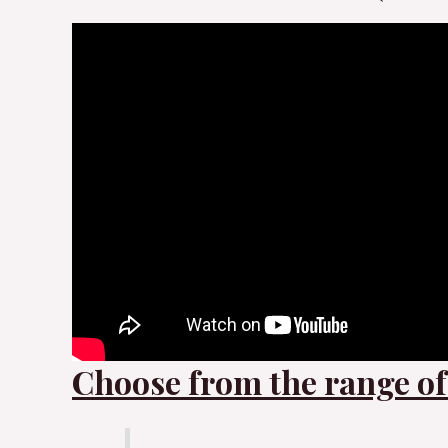
Choose from the range of 