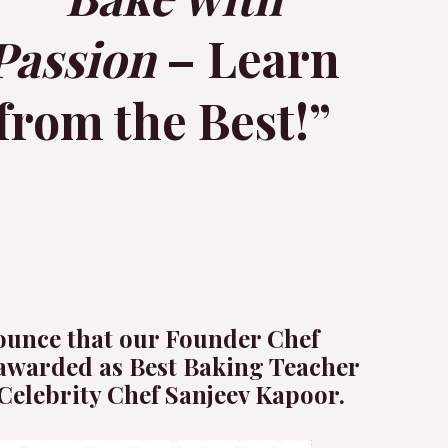
Passion
– Learn
from the Best!”
ounce that our Founder Chef
awarded as Best Baking Teacher
Celebrity Chef Sanjeev Kapoor.