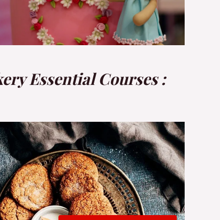
ery Essential Courses :