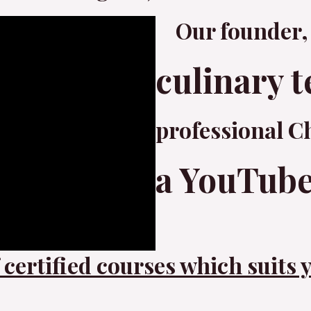
Our founder,
culinary t
professional C
a YouTube
certified courses which suits 