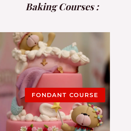
Baking Courses
:
FONDANT COURSE