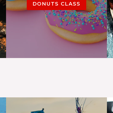
DONUTS CLASS