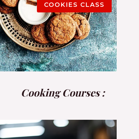
COOKIES CLASS
Cooking Courses :